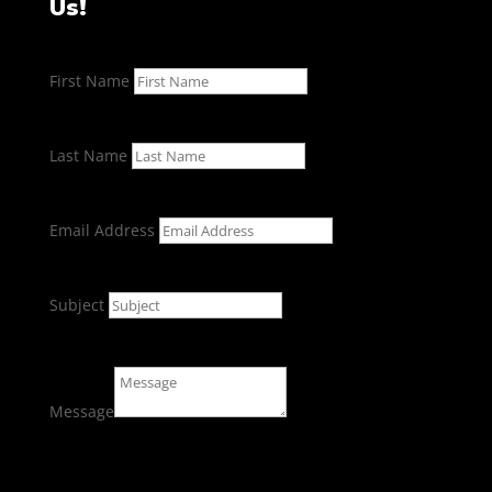
Us!
First Name
Last Name
Email Address
Subject
Message
Submit