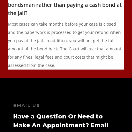
bondsman rather than paying a cash bond at
the jail?
Most cases can take months before your case is closed
and the paperwork is processed to get your refund when
you pay at the jail. In addition, you will not get the full
amount of the bond back. The Court will use that amount
for any fines, legal fees and court costs that might be
assessed from the case.
EMAIL US
Have a Question Or Need to
Make An Appointment? Email