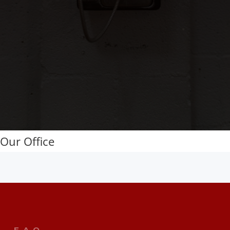
Our Office
F.A.Q.