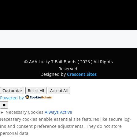
© AAA Lucky 7 Bail Bonds ( 2026 ) All Rights
Reserved.
Designed by
Crescent Sites
Customize
Reject All
Accept All
Powered by
✖
►
Necessary Cookies
Always Active
Necessary cookies enable essential site features like secure log-
ins and consent preference adjustments. They do not store
personal data.