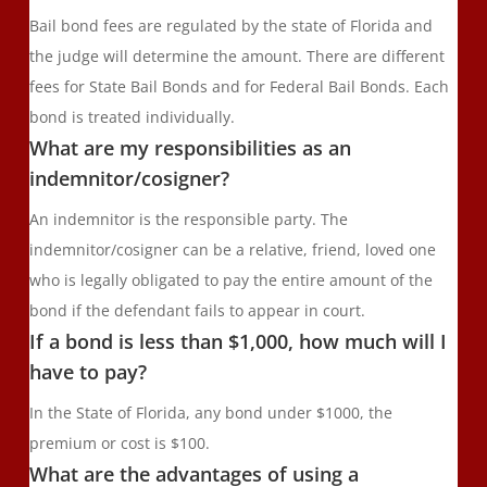
Bail bond fees are regulated by the state of Florida and
the judge will determine the amount. There are different
fees for State Bail Bonds and for Federal Bail Bonds. Each
bond is treated individually.
What are my responsibilities as an
indemnitor/cosigner?
An indemnitor is the responsible party. The
indemnitor/cosigner can be a relative, friend, loved one
who is legally obligated to pay the entire amount of the
bond if the defendant fails to appear in court.
If a bond is less than $1,000, how much will I
have to pay?
In the State of Florida, any bond under $1000, the
premium or cost is $100.
What are the advantages of using a