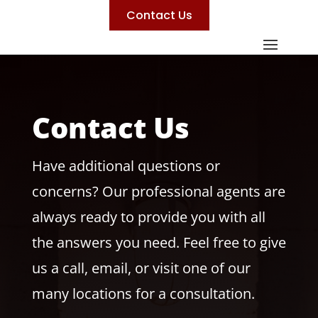
Contact Us
Contact Us
Have additional questions or
concerns? Our professional agents are
always ready to provide you with all
the answers you need. Feel free to give
us a call, email, or visit one of our
many locations for a consultation.