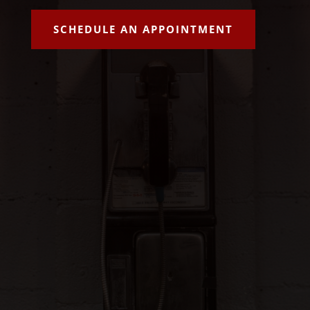
SCHEDULE AN APPOINTMENT
info@aaalucky7bailbonds.com