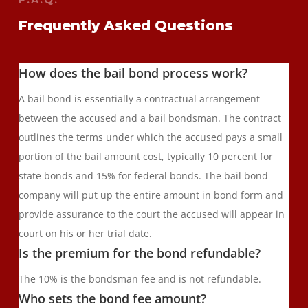
Frequently Asked Questions
How does the bail bond process work?
A bail bond is essentially a contractual arrangement
between the accused and a bail bondsman. The contract
outlines the terms under which the accused pays a small
portion of the bail amount cost, typically 10 percent for
state bonds and 15% for federal bonds. The bail bond
company will put up the entire amount in bond form and
provide assurance to the court the accused will appear in
court on his or her trial date.
Is the premium for the bond refundable?
The 10% is the bondsman fee and is not refundable.
Who sets the bond fee amount?